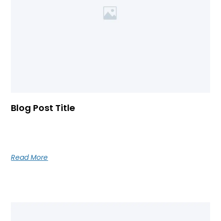
Blog Post Title
Blog post excerpt [1-2 lines]. This text is automatically
pulled from your existing blog post.
Read More