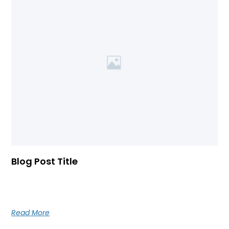
Blog Post Title
Blog post excerpt [1-2 lines]. This text is automatically
pulled from your existing blog post.
Read More