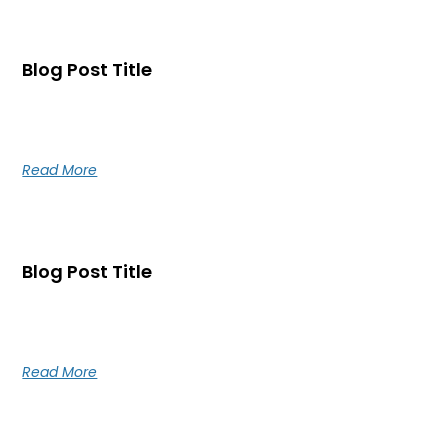
Blog Post Title
Blog post excerpt [1-2 lines]. This text is automatically
pulled from your existing blog post.
Read More
Blog Post Title
Blog post excerpt [1-2 lines]. This text is automatically
pulled from your existing blog post.
Read More