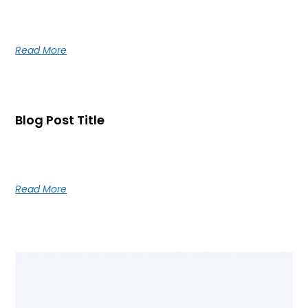
Blog post excerpt [1-2 lines]. This text is automatically
pulled from your existing blog post.
Read More
Blog Post Title
Blog post excerpt [1-2 lines]. This text is automatically
pulled from your existing blog post.
Read More