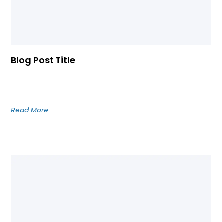
Blog Post Title
Blog post excerpt [1-2 lines]. This text is automatically
pulled from your existing blog post.
Read More