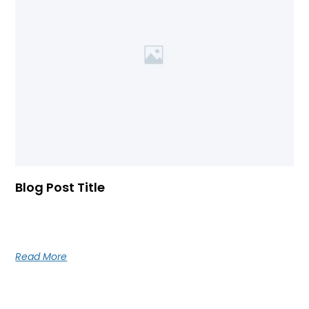
Blog Post Title
Blog post excerpt [1-2 lines]. This text is automatically
pulled from your existing blog post.
Read More