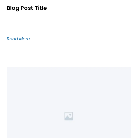
Blog Post Title
Blog post excerpt [1-2 lines]. This text is automatically
pulled from your existing blog post.
Read More