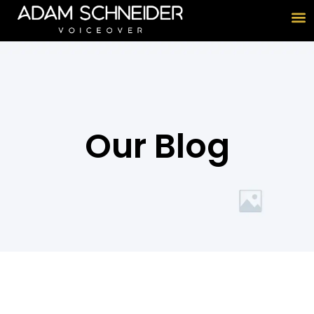
Our Blog