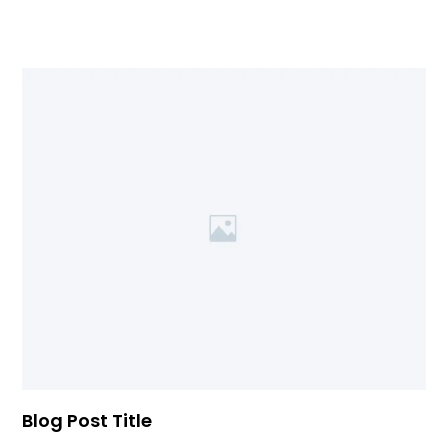
Blog Post Title